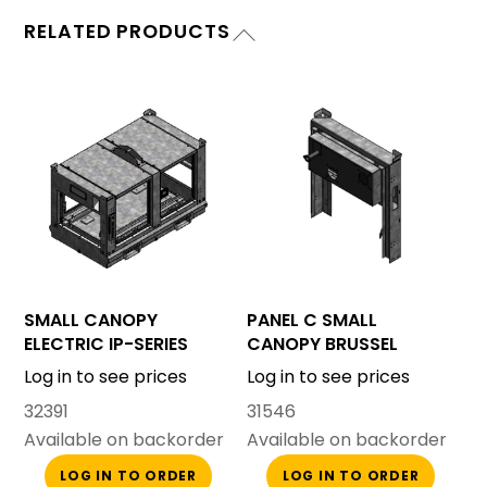
RELATED PRODUCTS
SMALL CANOPY
PANEL C SMALL
ELECTRIC IP-SERIES
CANOPY BRUSSEL
Log in to see prices
Log in to see prices
32391
31546
Available on backorder
Available on backorder
LOG IN TO ORDER
LOG IN TO ORDER