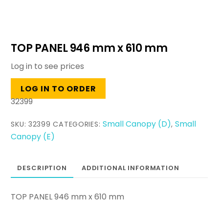
TOP PANEL 946 mm x 610 mm
Log in to see prices
LOG IN TO ORDER
32399
Small Canopy (D)
Small
SKU:
32399
CATEGORIES:
,
Canopy (E)
DESCRIPTION
ADDITIONAL INFORMATION
TOP PANEL 946 mm x 610 mm