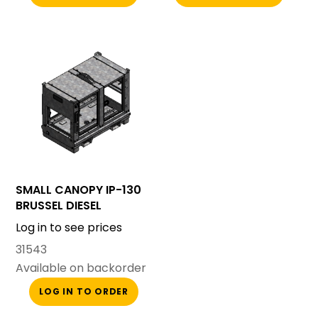
SMALL CANOPY IP-130
BRUSSEL DIESEL
Log in to see prices
31543
Available on backorder
LOG IN TO ORDER