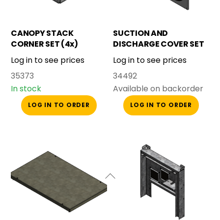
CANOPY STACK
SUCTION AND
CORNER SET (4x)
DISCHARGE COVER SET
SMALL CANOPY
Log in to see prices
Log in to see prices
35373
34492
In stock
Available on backorder
LOG IN TO ORDER
LOG IN TO ORDER