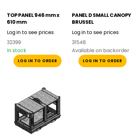
TOP PANEL 946 mm x
PANEL D SMALL CANOPY
610 mm
BRUSSEL
Log in to see prices
Log in to see prices
32399
31548
In stock
Available on backorder
LOG IN TO ORDER
LOG IN TO ORDER