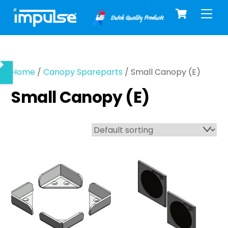
Cart
Skip
Men
to
content
Home
/
Canopy Spareparts
/ Small Canopy (E)
Small Canopy (E)