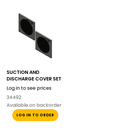
SUCTION AND
DISCHARGE COVER SET
SMALL CANOPY
Log in to see prices
34492
Available on backorder
LOG IN TO ORDER