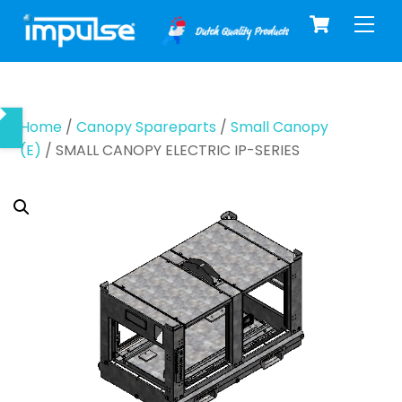
Cart
Skip
Men
to
content
Home
/
Canopy Spareparts
/
Small Canopy
(E)
/ SMALL CANOPY ELECTRIC IP-SERIES