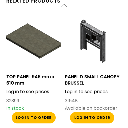
RELATED PRODUCTS
TOP PANEL 946 mm x
PANEL D SMALL CANOPY
610 mm
BRUSSEL
Log in to see prices
Log in to see prices
32399
31548
In stock
Available on backorder
LOG IN TO ORDER
LOG IN TO ORDER