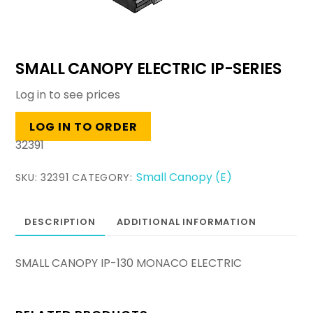
SMALL CANOPY ELECTRIC IP-SERIES
Log in to see prices
LOG IN TO ORDER
32391
Small Canopy (E)
SKU:
32391
CATEGORY:
DESCRIPTION
ADDITIONAL INFORMATION
SMALL CANOPY IP-130 MONACO ELECTRIC