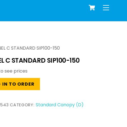
Cart
Menu
EL C STANDARD SIP100-150
L C STANDARD SIP100-150
to see prices
 IN TO ORDER
Standard Canopy (D)
2543
CATEGORY: