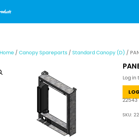
Home
/
Canopy Spareparts
/
Standard Canopy (D)
/ PAN
PANE
Log in 
LOG
22543
SKU:
2