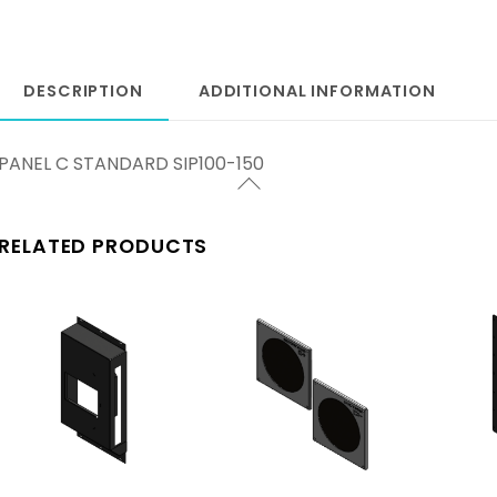
DESCRIPTION
ADDITIONAL INFORMATION
PANEL C STANDARD SIP100-150
RELATED PRODUCTS