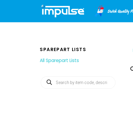
Skip
to
content
SPAREPART LISTS
All Sparepart Lists
Products
search