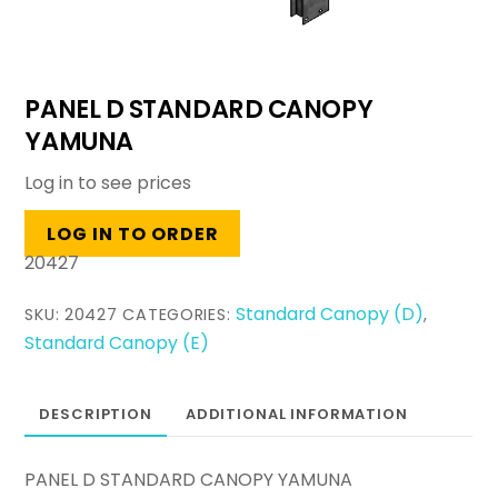
PANEL D STANDARD CANOPY
YAMUNA
Log in to see prices
LOG IN TO ORDER
20427
Standard Canopy (D)
SKU:
20427
CATEGORIES:
,
Standard Canopy (E)
DESCRIPTION
ADDITIONAL INFORMATION
PANEL D STANDARD CANOPY YAMUNA