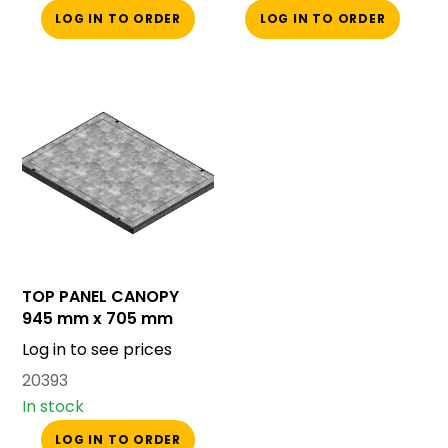
LOG IN TO ORDER
LOG IN TO ORDER
TOP PANEL CANOPY
945 mm x 705 mm
Log in to see prices
20393
In stock
LOG IN TO ORDER