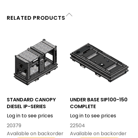
RELATED PRODUCTS
STANDARD CANOPY
UNDER BASE SIP100-150
DIESEL IP-SERIES
COMPLETE
Log in to see prices
Log in to see prices
20379
22504
Available on backorder
Available on backorder