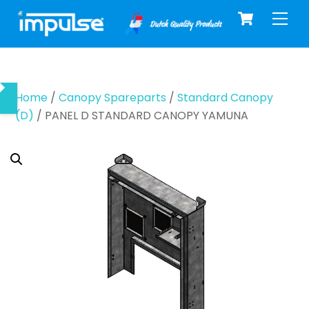
Cart
Skip
Men
to
content
Home
/
Canopy Spareparts
/
Standard Canopy
(D)
/ PANEL D STANDARD CANOPY YAMUNA