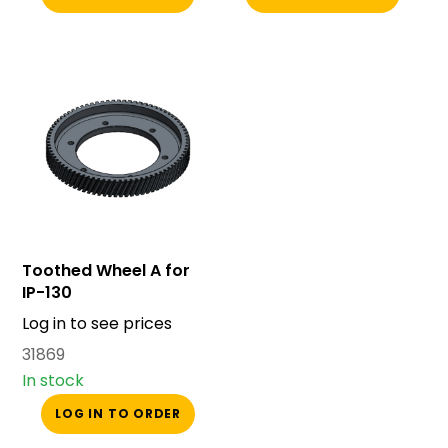
Toothed Wheel A for
IP-130
Log in to see prices
31869
In stock
LOG IN TO ORDER