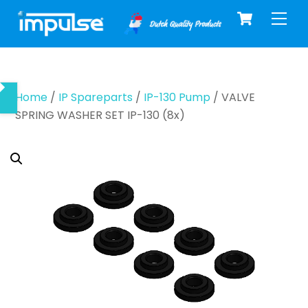
Cart
Skip
Men
to
content
Home
/
IP Spareparts
/
IP-130 Pump
/ VALVE
SPRING WASHER SET IP-130 (8x)