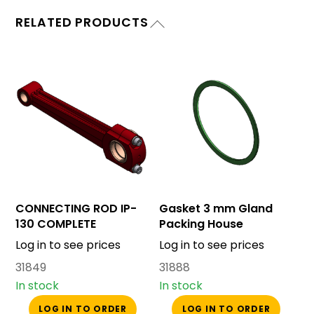
RELATED PRODUCTS
CONNECTING ROD IP-
Gasket 3 mm Gland
130 COMPLETE
Packing House
Log in to see prices
Log in to see prices
31849
31888
In stock
In stock
LOG IN TO ORDER
LOG IN TO ORDER