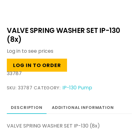
VALVE SPRING WASHER SET IP-130
(8x)
Log in to see prices
LOG IN TO ORDER
33787
IP-130 Pump
SKU:
33787
CATEGORY:
DESCRIPTION
ADDITIONAL INFORMATION
VALVE SPRING WASHER SET IP-130 (8x)