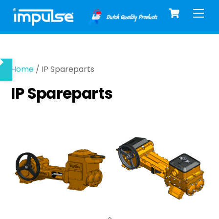
Cart
Skip
Men
to
content
Home
/ IP Spareparts
IP Spareparts