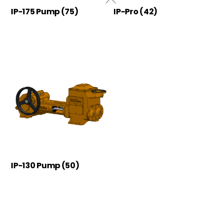
IP-175 Pump
(75)
IP-Pro
(42)
IP-130 Pump
(50)