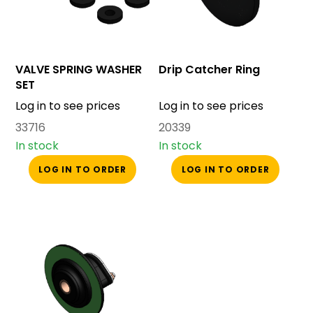
VALVE SPRING WASHER
Drip Catcher Ring
SET
Log in to see prices
Log in to see prices
33716
20339
In stock
In stock
LOG IN TO ORDER
LOG IN TO ORDER