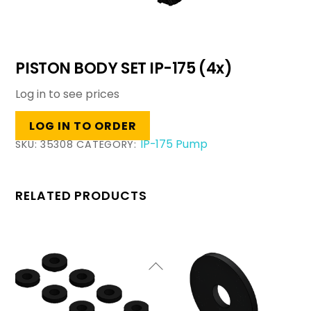
PISTON BODY SET IP-175 (4x)
Log in to see prices
LOG IN TO ORDER
IP-175 Pump
SKU:
35308
CATEGORY:
RELATED PRODUCTS