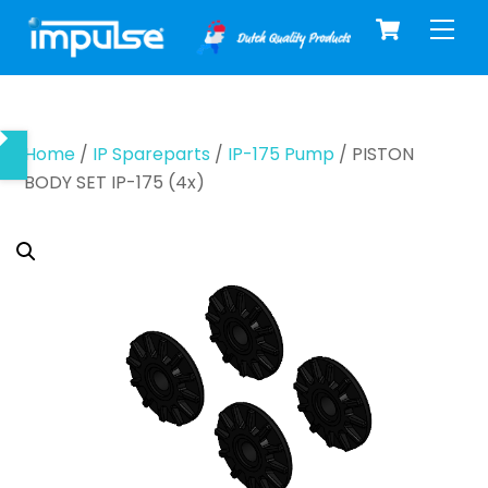
Cart
Skip
Men
to
content
Home
/
IP Spareparts
/
IP-175 Pump
/ PISTON
BODY SET IP-175 (4x)