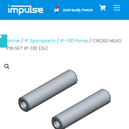
Cart
Skip
Men
to
content
Home
/
IP Spareparts
/
IP-130 Pump
/ CROSS HEAD
PIN SET IP-130 (2x)