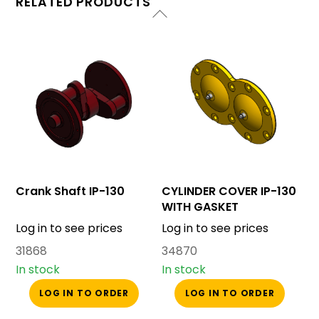
RELATED PRODUCTS
Crank Shaft IP-130
CYLINDER COVER IP-130
WITH GASKET
Log in to see prices
Log in to see prices
31868
34870
In stock
In stock
LOG IN TO ORDER
LOG IN TO ORDER