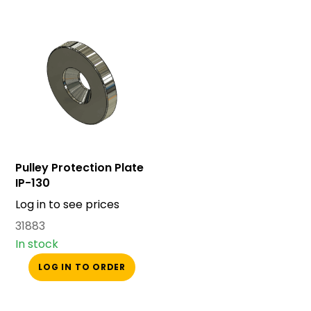
Pulley Protection Plate
IP-130
Log in to see prices
31883
In stock
LOG IN TO ORDER