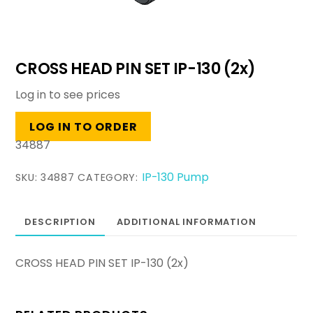
CROSS HEAD PIN SET IP-130 (2x)
Log in to see prices
LOG IN TO ORDER
34887
IP-130 Pump
SKU:
34887
CATEGORY:
DESCRIPTION
ADDITIONAL INFORMATION
CROSS HEAD PIN SET IP-130 (2x)