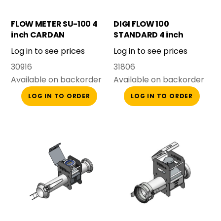
FLOW METER SU-100 4
DIGI FLOW 100
inch CARDAN
STANDARD 4 inch
COMPLETE
CARDAN COMPLETE
Log in to see prices
Log in to see prices
30916
31806
Available on backorder
Available on backorder
LOG IN TO ORDER
LOG IN TO ORDER