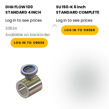
DIGI FLOW 100
SU 150-K 6 inch
STANDARD 4 INCH
STANDARD COMPLETE
BAUER
Log in to see prices
Log in to see prices
33834
LOG IN TO ORDER
Available on backorder
LOG IN TO ORDER