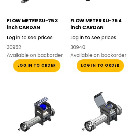
FLOW METER SU-75 3
FLOW METER SU-75 4
inch CARDAN
inch CARDAN
COMPLETE
COMPLETE
Log in to see prices
Log in to see prices
30952
30940
Available on backorder
Available on backorder
LOG IN TO ORDER
LOG IN TO ORDER