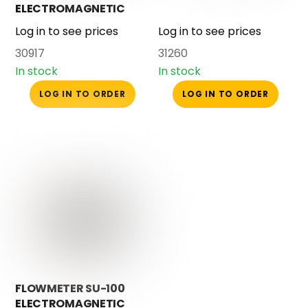
ELECTROMAGNETIC
WITH SEAL
Log in to see prices
Log in to see prices
30917
31260
In stock
In stock
LOG IN TO ORDER
LOG IN TO ORDER
FLOWMETER SU-100
ELECTROMAGNETIC