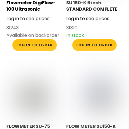
Flowmeter DigiFlow-
SU 150-K 6 inch
100 Ultrasonic
STANDARD COMPLETE
Log in to see prices
Log in to see prices
31243
31810
Available on backorder
In stock
LOG IN TO ORDER
LOG IN TO ORDER
FLOWMETER SU-75
FLOW METER SU150-K