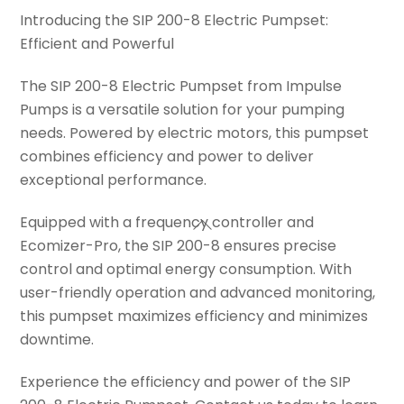
Introducing the SIP 200-8 Electric Pumpset:
Efficient and Powerful
The SIP 200-8 Electric Pumpset from Impulse
Pumps is a versatile solution for your pumping
needs. Powered by electric motors, this pumpset
combines efficiency and power to deliver
exceptional performance.
Equipped with a frequency controller and
Ecomizer-Pro, the SIP 200-8 ensures precise
control and optimal energy consumption. With
user-friendly operation and advanced monitoring,
this pumpset maximizes efficiency and minimizes
downtime.
Experience the efficiency and power of the SIP