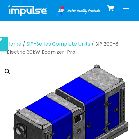
Cart
Skip
Men
to
content
Home
/
SIP-Series Complete Units
/ SIP 200-8
Electric 30kW Ecomizer-Pro