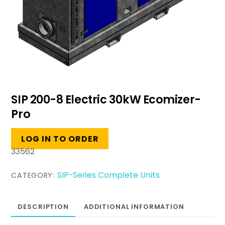
SIP 200-8 Electric 30kW Ecomizer-
Pro
LOG IN TO ORDER
33562
SIP-Series Complete Units
CATEGORY:
DESCRIPTION
ADDITIONAL INFORMATION