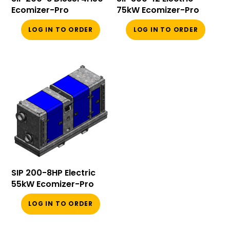
Ecomizer-Pro
75kW Ecomizer-Pro
LOG IN TO ORDER
LOG IN TO ORDER
SIP 200-8HP Electric
55kW Ecomizer-Pro
LOG IN TO ORDER