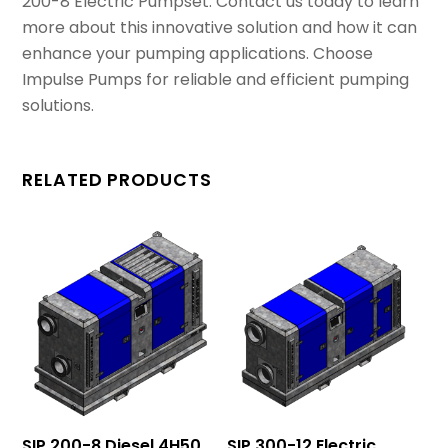
200-8 Electric Pumpset. Contact us today to learn
more about this innovative solution and how it can
enhance your pumping applications. Choose
Impulse Pumps for reliable and efficient pumping
solutions.
RELATED PRODUCTS
SIP 200-8 Diesel 4H50
SIP 300-12 Electric