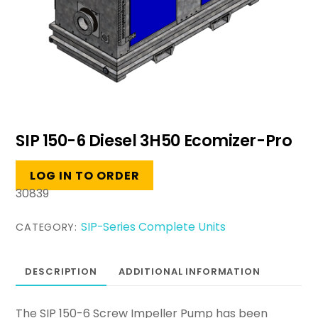
SIP 150-6 Diesel 3H50 Ecomizer-Pro
LOG IN TO ORDER
30839
SIP-Series Complete Units
CATEGORY:
DESCRIPTION
ADDITIONAL INFORMATION
The SIP 150-6 Screw Impeller Pump has been