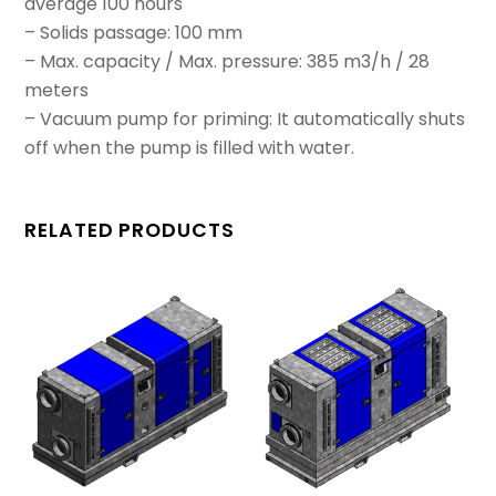
average 100 hours
– Solids passage: 100 mm
– Max. capacity / Max. pressure: 385 m3/h / 28
meters
– Vacuum pump for priming: It automatically shuts
off when the pump is filled with water.
RELATED PRODUCTS