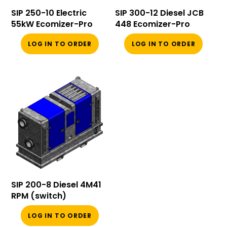
SIP 250-10 Electric
SIP 300-12 Diesel JCB
55kW Ecomizer-Pro
448 Ecomizer-Pro
LOG IN TO ORDER
LOG IN TO ORDER
SIP 200-8 Diesel 4M41
RPM (switch)
LOG IN TO ORDER