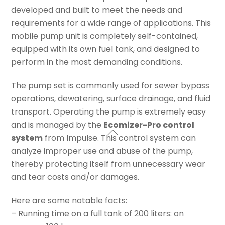
developed and built to meet the needs and
requirements for a wide range of applications. This
mobile pump unit is completely self-contained,
equipped with its own fuel tank, and designed to
perform in the most demanding conditions.
The pump set is commonly used for sewer bypass
operations, dewatering, surface drainage, and fluid
transport. Operating the pump is extremely easy
and is managed by the
Ecomizer-Pro control
system
from Impulse. This control system can
analyze improper use and abuse of the pump,
thereby protecting itself from unnecessary wear
and tear costs and/or damages.
Here are some notable facts:
– Running time on a full tank of 200 liters: on