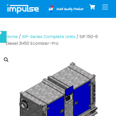
Cart
Skip
Men
to
content
Home
/
SIP-Series Complete Units
/ SIP 150-6
Diesel 3H50 Ecomizer-Pro