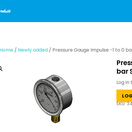
Home
/
Newly added
/ Pressure Gauge Impulse -1 to 0 bar
Pres
bar 
Log in 
LOG
SKU:
34