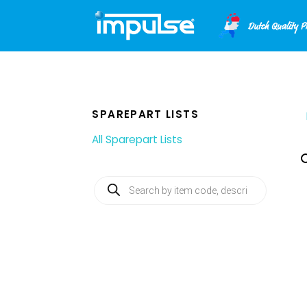
Skip
to
content
SPAREPART LISTS
All Sparepart Lists
Products
search