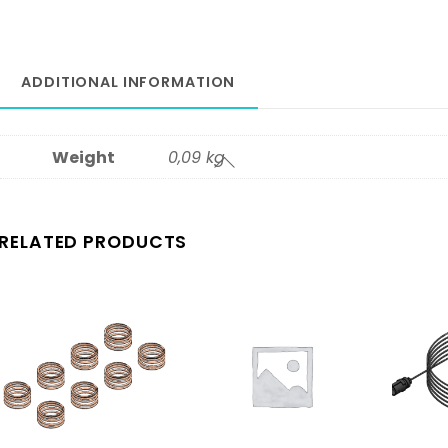
ADDITIONAL INFORMATION
Weight
0,09 kg
RELATED PRODUCTS