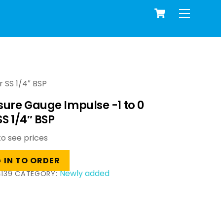
Cart
Menu
 SS 1/4″ BSP
sure Gauge Impulse -1 to 0
SS 1/4″ BSP
to see prices
 IN TO ORDER
Newly added
139
CATEGORY: