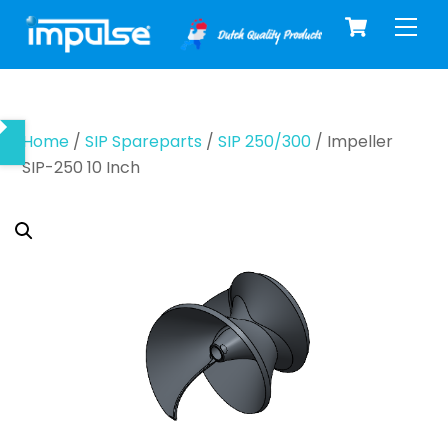
Cart
Skip
Men
to
content
Home
/
SIP Spareparts
/
SIP 250/300
/ Impeller
SIP-250 10 Inch