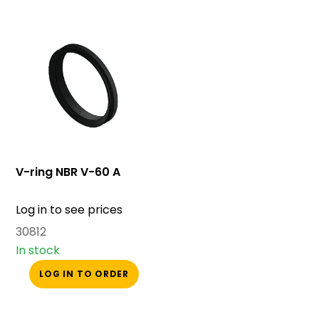
V-ring NBR V-60 A
Log in to see prices
30812
In stock
LOG IN TO ORDER