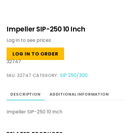
Impeller SIP-250 10 Inch
Log in to see prices
LOG IN TO ORDER
32747
SIP 250/300
SKU:
32747
CATEGORY:
DESCRIPTION
ADDITIONAL INFORMATION
Impeller SIP-250 10 Inch