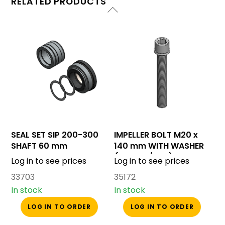
RELATED PRODUCTS
SEAL SET SIP 200-300
IMPELLER BOLT M20 x
SHAFT 60 mm
140 mm WITH WASHER
(SIP 200/300)
Log in to see prices
Log in to see prices
33703
35172
In stock
In stock
LOG IN TO ORDER
LOG IN TO ORDER