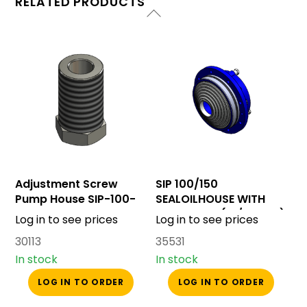
RELATED PRODUCTS
Adjustment Screw
SIP 100/150
Pump House SIP-100-
SEALOILHOUSE WITH
150
BACKCONE (W/O SEAL)
Log in to see prices
Log in to see prices
30113
35531
In stock
In stock
LOG IN TO ORDER
LOG IN TO ORDER