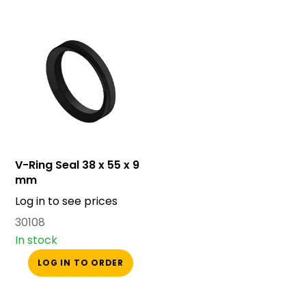
V-Ring Seal 38 x 55 x 9
mm
Log in to see prices
30108
In stock
LOG IN TO ORDER