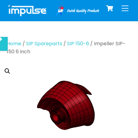
Cart
Skip
Men
to
content
Home
/
SIP Spareparts
/
SIP 150-6
/ Impeller SIP-
150 6 inch