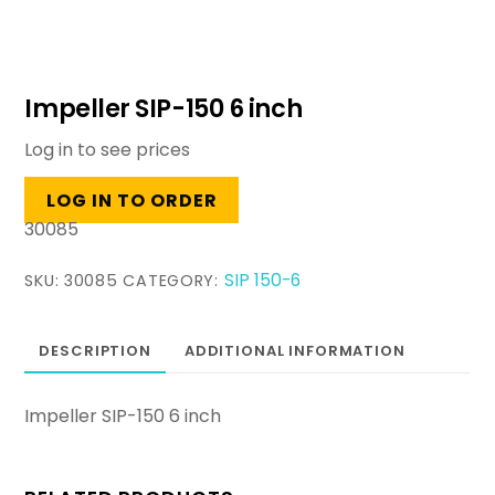
Impeller SIP-150 6 inch
Log in to see prices
LOG IN TO ORDER
30085
SIP 150-6
SKU:
30085
CATEGORY:
DESCRIPTION
ADDITIONAL INFORMATION
Impeller SIP-150 6 inch