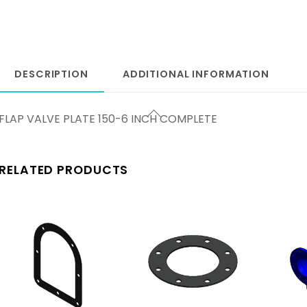
DESCRIPTION
ADDITIONAL INFORMATION
FLAP VALVE PLATE 150-6 INCH COMPLETE
RELATED PRODUCTS