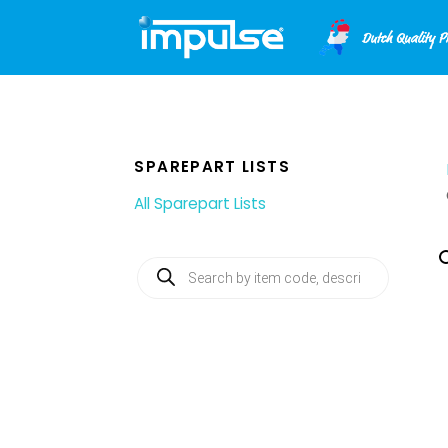
Skip
to
content
SPAREPART LISTS
All Sparepart Lists
Products
search