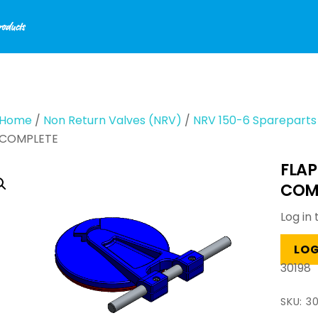
Home
/
Non Return Valves (NRV)
/
NRV 150-6 Spareparts
COMPLETE
FLAP
COM
Log in 
LOG
30198
SKU:
30