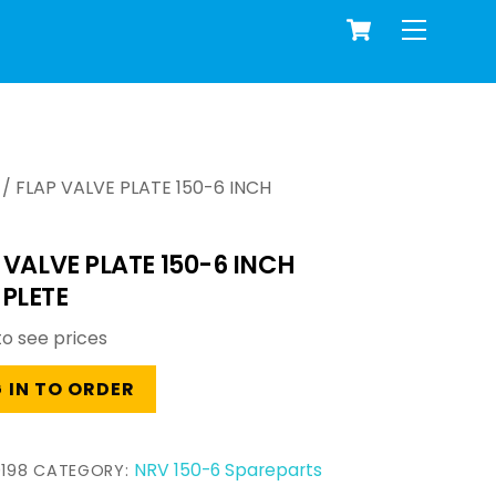
Cart
Menu
/ FLAP VALVE PLATE 150-6 INCH
 VALVE PLATE 150-6 INCH
PLETE
to see prices
 IN TO ORDER
NRV 150-6 Spareparts
198
CATEGORY: