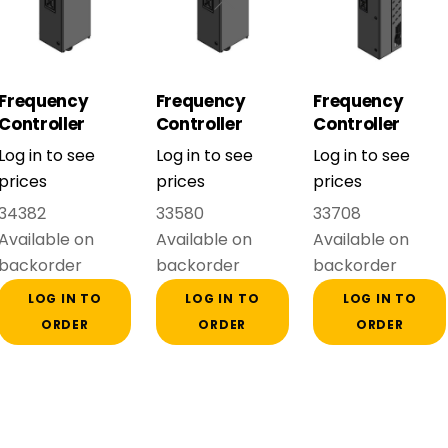
Frequency
Frequency
Frequency
Controller
Controller
Controller
FDU48-061-54
FDU48-074-54
FDU48-109-54
Log in to see
Log in to see
Log in to see
(30 kW) Frame
(37 kW) Frame
(55 kW) Frame
prices
prices
prices
D
D
E
34382
33580
33708
Available on
Available on
Available on
backorder
backorder
backorder
LOG IN TO
LOG IN TO
LOG IN TO
ORDER
ORDER
ORDER