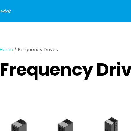
Home
/ Frequency Drives
Frequency Dri