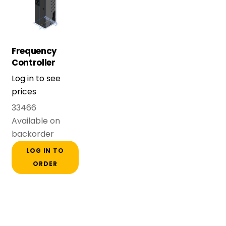
Frequency
Controller
FDU48-146-54
Log in to see
(75 kW) Frame
prices
E
33466
Available on
backorder
LOG IN TO
ORDER