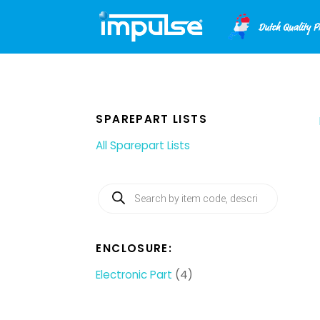
Skip
to
content
SPAREPART LISTS
All Sparepart Lists
Products
search
ENCLOSURE:
Electronic Part
(4)