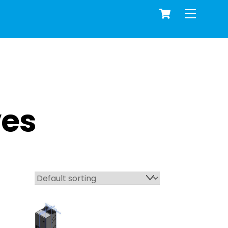
Cart
Menu
ves