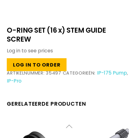
O-RING SET (16 x) STEM GUIDE
SCREW
Log in to see prices
LOG IN TO ORDER
IP-175 Pump
ARTIKELNUMMER:
35497
CATEGORIEËN:
,
IP-Pro
GERELATEERDE PRODUCTEN