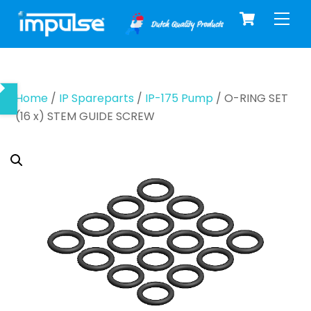
Cart
Skip
Men
to
content
Home
/
IP Spareparts
/
IP-175 Pump
/ O-RING SET
(16 x) STEM GUIDE SCREW