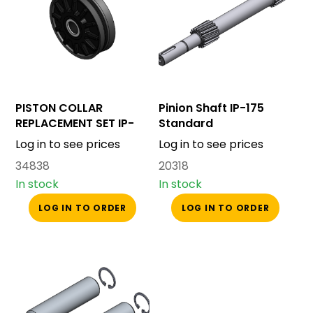
PISTON COLLAR
Pinion Shaft IP-175
REPLACEMENT SET IP-
Standard
175
Log in to see prices
Log in to see prices
34838
20318
In stock
In stock
LOG IN TO ORDER
LOG IN TO ORDER