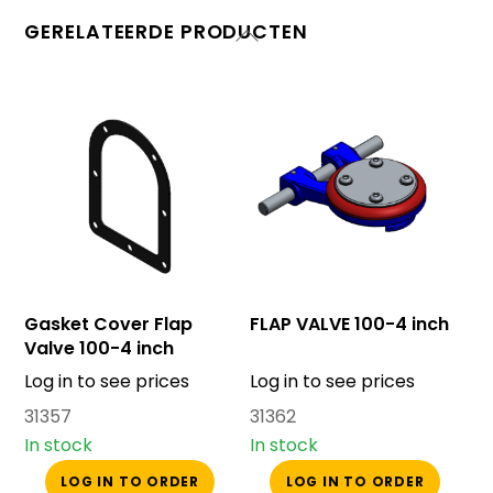
GERELATEERDE PRODUCTEN
Gasket Cover Flap
FLAP VALVE 100-4 inch
Valve 100-4 inch
Log in to see prices
Log in to see prices
31357
31362
In stock
In stock
LOG IN TO ORDER
LOG IN TO ORDER