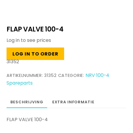
FLAP VALVE 100-4
Log in to see prices
LOG IN TO ORDER
31352
NRV 100-4
ARTIKELNUMMER:
31352
CATEGORIE:
Spareparts
BESCHRIJVING
EXTRA INFORMATIE
FLAP VALVE 100-4