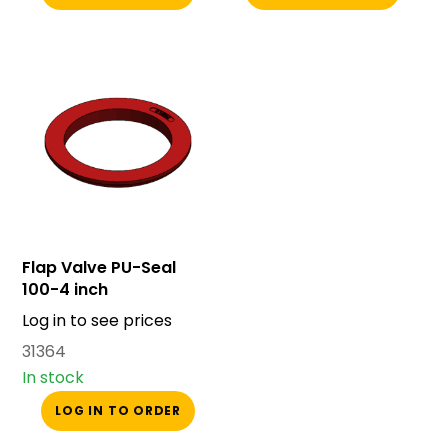
Flap Valve PU-Seal
100-4 inch
Log in to see prices
31364
In stock
LOG IN TO ORDER