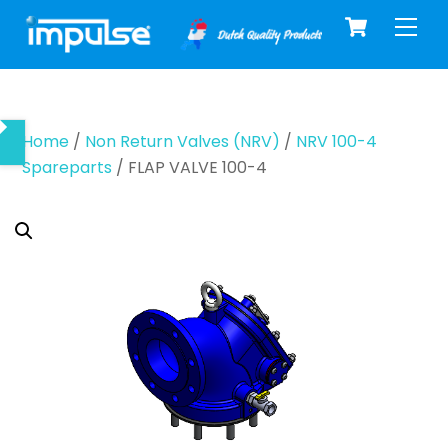
Cart
Skip
Men
to
content
Home
/
Non Return Valves (NRV)
/
NRV 100-4
Spareparts
/ FLAP VALVE 100-4