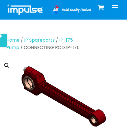
Cart
Skip
Men
to
content
Home
/
IP Spareparts
/
IP-175
Pump
/ CONNECTING ROD IP-175