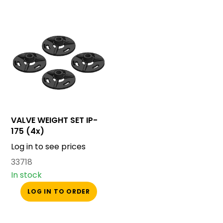
VALVE WEIGHT SET IP-
175 (4x)
Log in to see prices
33718
In stock
LOG IN TO ORDER