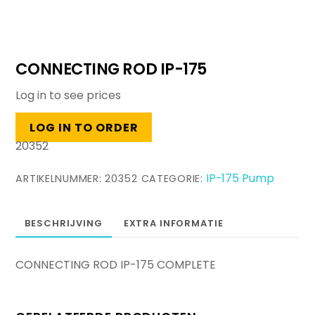
CONNECTING ROD IP-175
Log in to see prices
LOG IN TO ORDER
20352
IP-175 Pump
ARTIKELNUMMER:
20352
CATEGORIE:
BESCHRIJVING
EXTRA INFORMATIE
CONNECTING ROD IP-175 COMPLETE