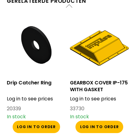
GERELATEERDE PRODUCTEN
Drip Catcher Ring
GEARBOX COVER IP-175
WITH GASKET
Log in to see prices
Log in to see prices
20339
33730
In stock
In stock
LOG IN TO ORDER
LOG IN TO ORDER