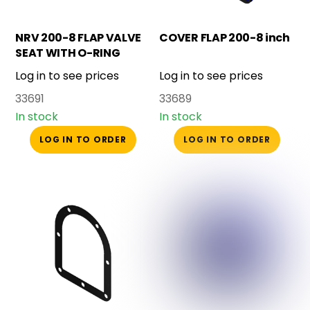
NRV 200-8 FLAP VALVE
COVER FLAP 200-8 inch
SEAT WITH O-RING
Log in to see prices
Log in to see prices
33691
33689
In stock
In stock
LOG IN TO ORDER
LOG IN TO ORDER