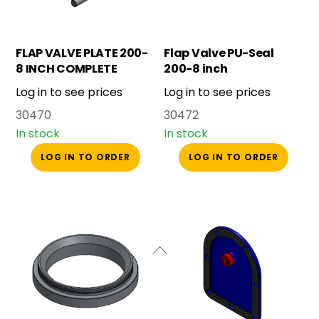
FLAP VALVE PLATE 200-
Flap Valve PU-Seal
8 INCH COMPLETE
200-8 inch
Log in to see prices
Log in to see prices
30470
30472
In stock
In stock
LOG IN TO ORDER
LOG IN TO ORDER