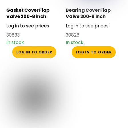
Gasket Cover Flap
Bearing Cover Flap
Valve 200-8 inch
Valve 200-8 inch
Log in to see prices
Log in to see prices
30833
30828
In stock
In stock
LOG IN TO ORDER
LOG IN TO ORDER