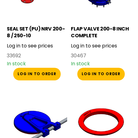
SEAL SET (PU) NRV 200-
FLAP VALVE 200-8 INCH
8 / 250-10
COMPLETE
Log in to see prices
Log in to see prices
33692
30467
In stock
In stock
LOG IN TO ORDER
LOG IN TO ORDER