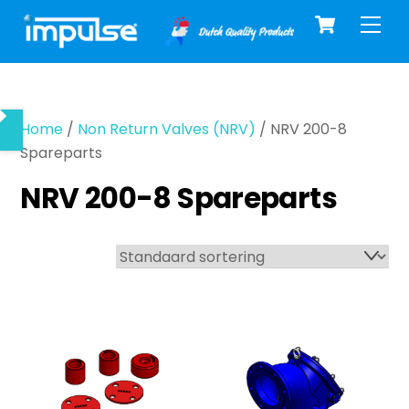
Cart
Skip
Men
to
content
Home
/
Non Return Valves (NRV)
/ NRV 200-8
Spareparts
NRV 200-8 Spareparts