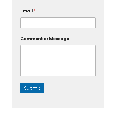
Email
*
Comment or Message
Submit