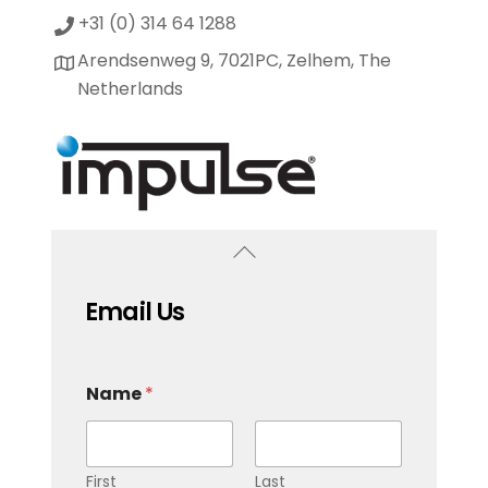
+31 (0) 314 64 1288
Arendsenweg 9, 7021PC, Zelhem, The
Netherlands
Email Us
Name
*
First
Last