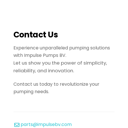
Contact Us
Experience unparalleled pumping solutions
with Impulse Pumps BV.
Let us show you the power of simplicity,
reliability, and innovation.
Contact us today to revolutionize your
pumping needs.
parts@impulsebv.com