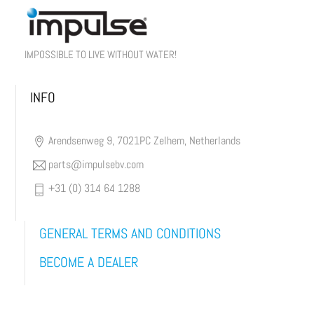
IMPOSSIBLE TO LIVE WITHOUT WATER!
INFO
Arendsenweg 9, 7021PC Zelhem, Netherlands
parts@impulsebv.com
+31 (0) 314 64 1288
GENERAL TERMS AND CONDITIONS
BECOME A DEALER