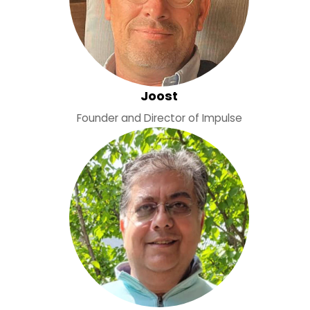
Joost
Founder and Director of Impulse