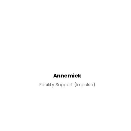
Annemiek
Facility Support (Impulse)