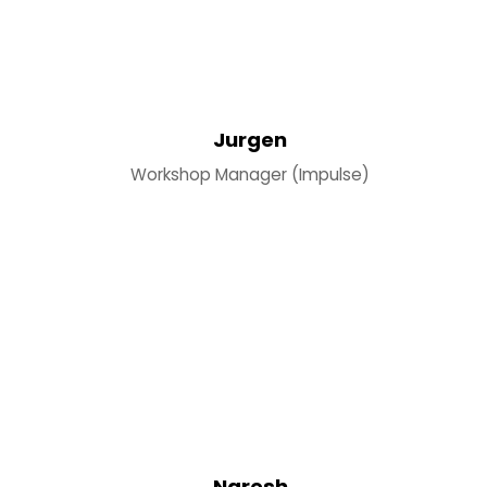
Jurgen
Workshop Manager (Impulse)
Naresh