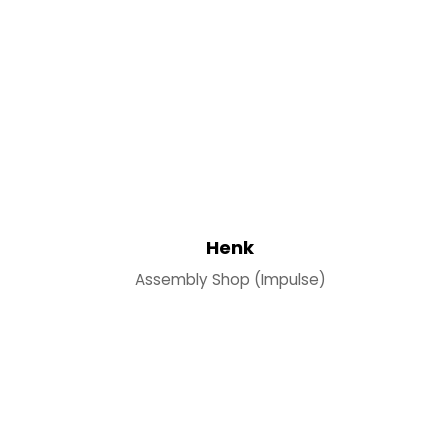
Henk
Assembly Shop (Impulse)