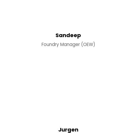
Sandeep
Foundry Manager (OEW)
Jurgen