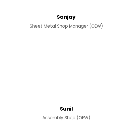
Sanjay
Sheet Metal Shop Manager (OEW)
Sunil
Assembly Shop (OEW)