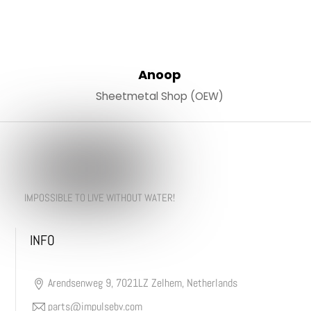
Anoop
Sheetmetal Shop (OEW)
IMPOSSIBLE TO LIVE WITHOUT WATER!
INFO
Arendsenweg 9, 7021LZ Zelhem, Netherlands
parts@impulsebv.com