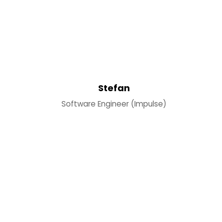
Stefan
Software Engineer (Impulse)