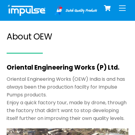
Cart
Skip
Men
to
content
About OEW
Oriental Engineering Works (P) Ltd.
Oriental Engineering Works (OEW) India is and has
always been the production facilty for Impulse
Pumps products.
Enjoy a quick factory tour, made by drone, through
the factory that didn’t want to stop developing
itself further on improving their own quality levels.