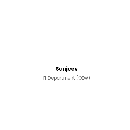
Sanjeev
IT Department (OEW)