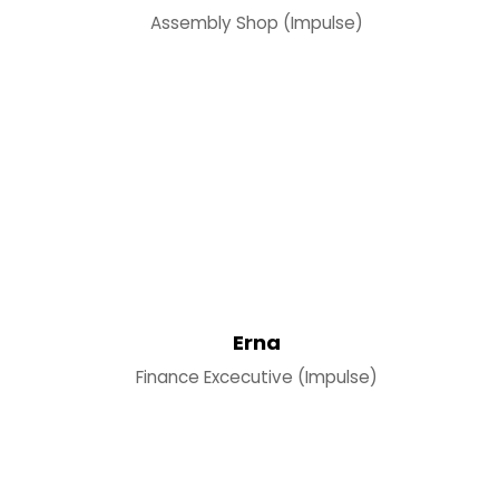
Assembly Shop (Impulse)
Erna
Finance Excecutive (Impulse)