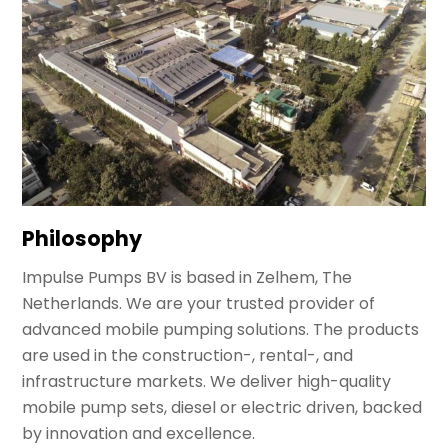
Philosophy
Impulse Pumps BV is based in Zelhem, The
Netherlands. We are your trusted provider of
advanced mobile pumping solutions. The products
are used in the construction-, rental-, and
infrastructure markets. We deliver high-quality
mobile pump sets, diesel or electric driven, backed
by innovation and excellence.