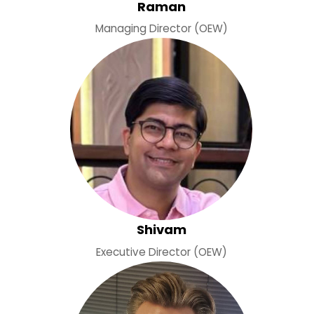
Raman
Managing Director (OEW)
Shivam
Executive Director (OEW)