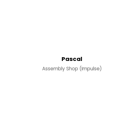
Pascal
Assembly Shop (Impulse)