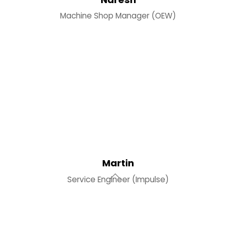
Machine Shop Manager (OEW)
Martin
Service Engineer (Impulse)