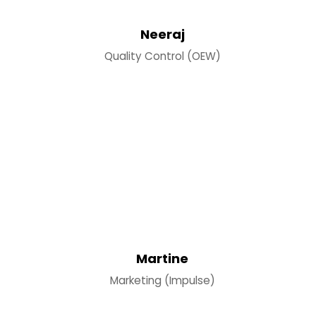
Neeraj
Quality Control (OEW)
Martine
Marketing (Impulse)