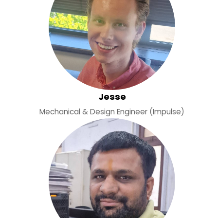
Jesse
Mechanical & Design Engineer (Impulse)