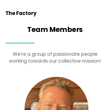
The Factory
Team Members
We’re a group of passionate people
working towards our collective mission!