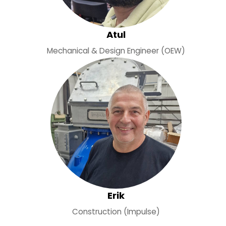
Atul
Mechanical & Design Engineer (OEW)
Erik
Construction (Impulse)